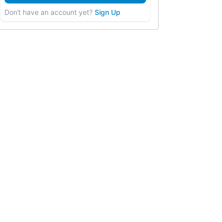
Don’t have an account yet?
Sign Up