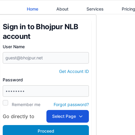
Home
About
Services
Pricin
Sign in to
Bhojpur NLB
account
User Name
Get Account ID
Password
Remember me
Forgot password?
Go directly to
Select Page
Proceed