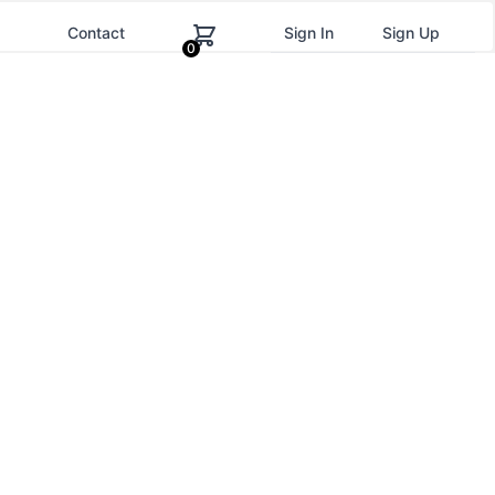
g
Contact
Sign In
Sign Up
0